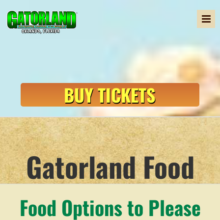
Skip
to
content
BUY TICKETS
Gatorland Food
Food Options to Please