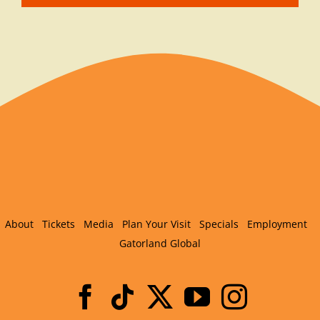
About
Tickets
Media
Plan Your Visit
Specials
Employment
Gatorland Global