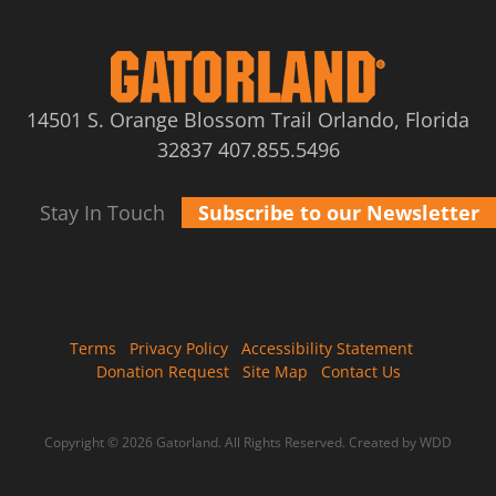
14501 S. Orange Blossom Trail Orlando, Florida
32837
407.855.5496
Stay In Touch
Subscribe to our Newsletter
Terms
Privacy Policy
Accessibility Statement
Donation Request
Site Map
Contact Us
Copyright © 2026 Gatorland. All Rights Reserved.
Created by WDD