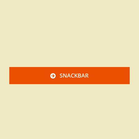
SNACKBAR