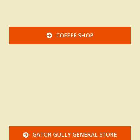
COFFEE SHOP
GATOR GULLY GENERAL STORE