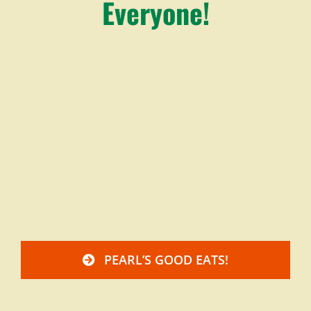
Everyone!
PEARL’S GOOD EATS!