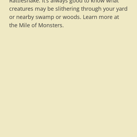
Rattlesnake. It’s always good to know what
creatures may be slithering through your yard
or nearby swamp or woods. Learn more at
the Mile of Monsters.