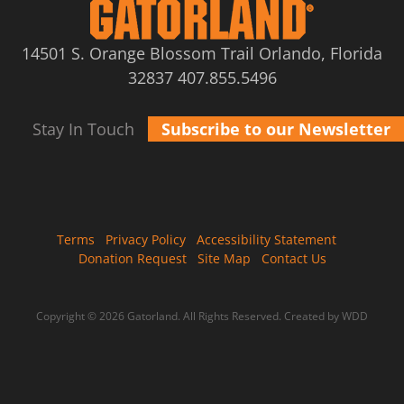
14501 S. Orange Blossom Trail Orlando, Florida
32837
407.855.5496
Stay In Touch
Subscribe to our Newsletter
Terms
Privacy Policy
Accessibility Statement
Donation Request
Site Map
Contact Us
Copyright © 2026 Gatorland. All Rights Reserved.
Created by WDD