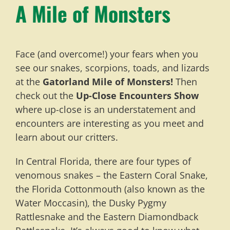
A Mile of Monsters
Face (and overcome!) your fears when you
see our snakes, scorpions, toads, and lizards
at the
Gatorland Mile of Monsters!
Then
check out the
Up-Close Encounters Show
where up-close is an understatement and
encounters are interesting as you meet and
learn about our critters.
In Central Florida, there are four types of
venomous snakes – the Eastern Coral Snake,
the Florida Cottonmouth (also known as the
Water Moccasin), the Dusky Pygmy
Rattlesnake and the Eastern Diamondback