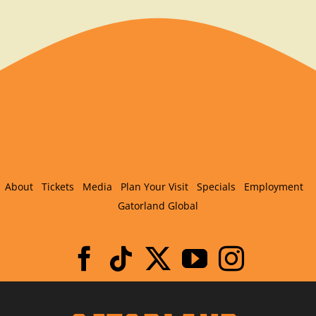
About
Tickets
Media
Plan Your Visit
Specials
Employment
Gatorland Global