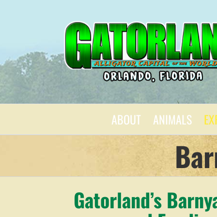
Skip
to
content
ABOUT
ANIMALS
EX
Bar
Gatorland’s Barny