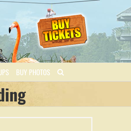
UPS
BUY PHOTOS
ding