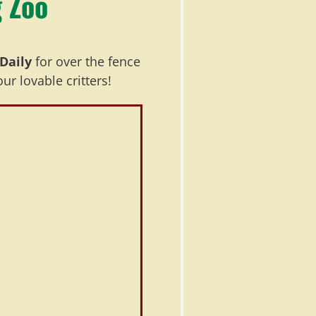
 Zoo
Daily
for over the fence
r lovable critters!