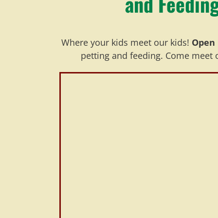
and Feeding
Where your kids meet our kids!
Open 
petting and feeding. Come meet ou