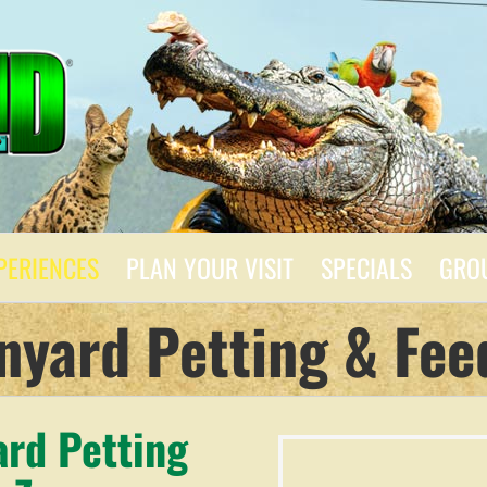
PERIENCES
PLAN YOUR VISIT
SPECIALS
GRO
nyard Petting & Fee
ard Petting