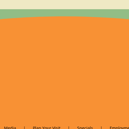
Media
Plan Your Visit
Specials
Employme