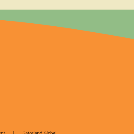
nt
Gatorland Global