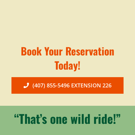
Book Your Reservation
Today!
(407) 855-5496 EXTENSION 226
“That’s one wild ride!”