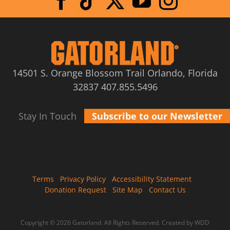
14501 S. Orange Blossom Trail Orlando, Florida
32837
407.855.5496
Stay In Touch
Subscribe to our Newsletter
Terms
Privacy Policy
Accessibility Statement
Donation Request
Site Map
Contact Us
Copyright © 2026 Gatorland. All Rights Reserved.
Created by WDD