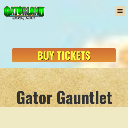
Skip
to
content
BUY TICKETS
Gator Gauntlet