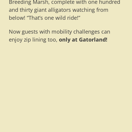
Breeding Marsh, complete with one hundred
and thirty giant alligators watching from
below! “That’s one wild ride!”
Now guests with mobility challenges can
enjoy zip lining too,
only at Gatorland!