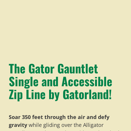
The Gator Gauntlet
Single and Accessible
Zip Line by Gatorland!
Soar 350 feet through the air and defy
gravity
while gliding over the Alligator