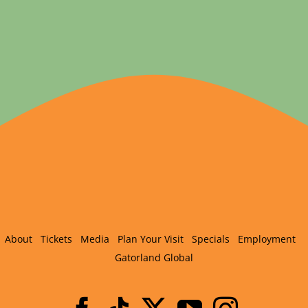
About
Tickets
Media
Plan Your Visit
Specials
Employment
Gatorland Global