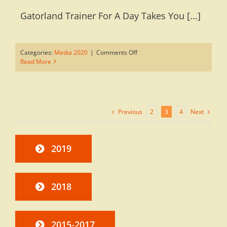
Gatorland Trainer For A Day Takes You [...]
on
Categories:
Media 2020
|
Comments Off
Trainer
Read More
For
A
Day
Takes
You
Previous
Next
2
3
4
Behind
The
Scenes
In
2019
Your
Own
Private
Group
2018
2015-2017