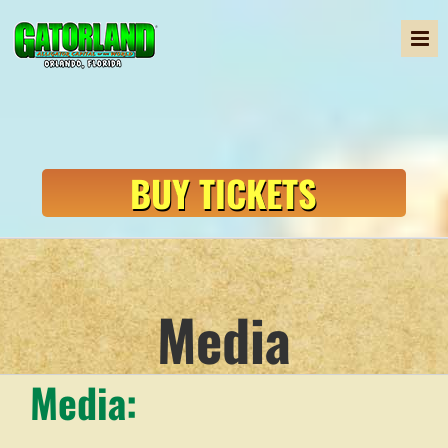
Skip
to
content
BUY TICKETS
Media
Media: