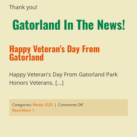
Thank you!
Gatorland In The News!
Happy Veteran’s Day From
Gatorland
Happy Veteran's Day From Gatorland Park
Honors Veterans, [...]
on
Categories:
Media 2020
|
Comments Off
Happy
Read More
Veteran’s
Day
From
Gatorland