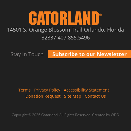
14501 S. Orange Blossom Trail Orlando, Florida
32837
407.855.5496
Stay In Touch
Subscribe to our Newsletter
Terms
Privacy Policy
Accessibility Statement
Donation Request
Site Map
Contact Us
Copyright © 2026 Gatorland. All Rights Reserved.
Created by WDD