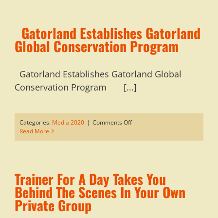
Orlando
To
Experience
Gatorland Establishes Gatorland
Florida’s
Great
Global Conservation Program
Outdoors
Gatorland Establishes Gatorland Global
Conservation Program [...]
on
Categories:
Media 2020
|
Comments Off
Read More
Gatorland
Establishes
Gatorland
Global
Trainer For A Day Takes You
Conservation
Program
Behind The Scenes In Your Own
Private Group