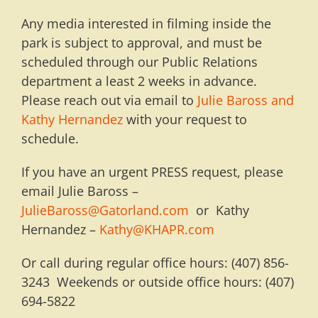
Any media interested in filming inside the
park is subject to approval, and must be
scheduled through our Public Relations
department a least 2 weeks in advance.
Please reach out via email to
Julie Baross and
Kathy Hernandez
with your request to
schedule.
If you have an urgent PRESS request, please
email Julie Baross –
JulieBaross@Gatorland.com
or Kathy
Hernandez –
Kathy@KHAPR.com
Or call during regular office hours: (407) 856-
3243 Weekends or outside office hours: (407)
694-5822