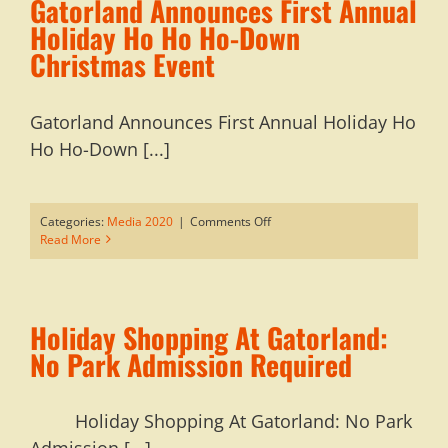
Gatorland Announces First Annual
Holiday Ho Ho Ho-Down
Christmas Event
Gatorland Announces First Annual Holiday Ho
Ho Ho-Down [...]
on
Categories:
Media 2020
|
Comments Off
Gatorland
Read More
Announces
First
Annual
Holiday
Holiday Shopping At Gatorland:
Ho
Ho
No Park Admission Required
Ho-
Down
Christmas
Holiday Shopping At Gatorland: No Park
Event