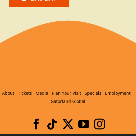
About
Tickets
Media
Plan Your Visit
Specials
Employment
Gatorland Global