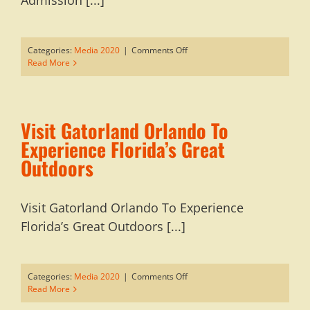
Admission [...]
on
Categories:
Media 2020
|
Comments Off
Holiday
Read More
Shopping
At
Gatorland:
No
Visit Gatorland Orlando To
Park
Admission
Experience Florida’s Great
Required
Outdoors
Visit Gatorland Orlando To Experience
Florida’s Great Outdoors [...]
on
Categories:
Media 2020
|
Comments Off
Visit
Read More
Gatorland